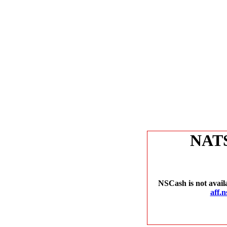
NAT
NSCash is not avail
aff.